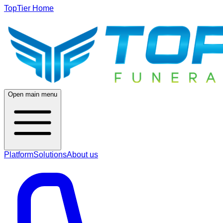
TopTier Home
Open main menu
Platform
Solutions
About us