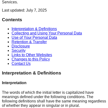
Services.
Last updated: July 7, 2025
Contents
Interpretation & Definitions
Collecting and Using Your Personal Data
Use of Your Personal Data
Retention & Transfer
Disclosure
Security
Links to Other Websites
Changes to this Policy
Contact Us
Interpretation & Definitions
Interpretation
The words of which the initial letter is capitalized have
meanings defined under the following conditions. The
following definitions shall have the same meaning regardless
of whether they appear in singular or in plural.