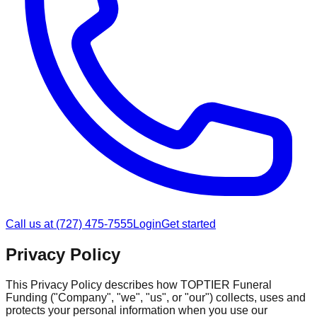
Call us at (727) 475-7555
Login
Get started
Privacy Policy
This Privacy Policy describes how TOPTIER Funeral
Funding ("Company", "we", "us", or "our") collects, uses and
protects your personal information when you use our