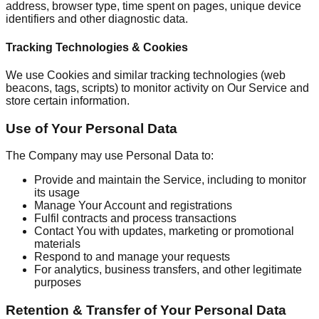
address, browser type, time spent on pages, unique device
identifiers and other diagnostic data.
Tracking Technologies & Cookies
We use Cookies and similar tracking technologies (web
beacons, tags, scripts) to monitor activity on Our Service and
store certain information.
Use of Your Personal Data
The Company may use Personal Data to:
Provide and maintain the Service, including to monitor
its usage
Manage Your Account and registrations
Fulfil contracts and process transactions
Contact You with updates, marketing or promotional
materials
Respond to and manage your requests
For analytics, business transfers, and other legitimate
purposes
Retention & Transfer of Your Personal Data