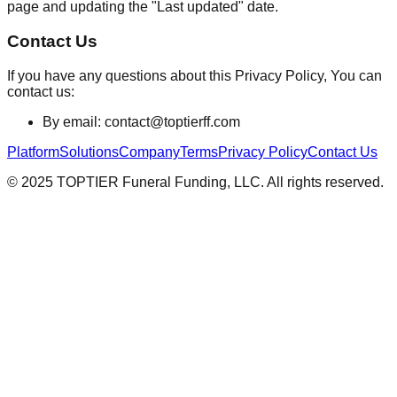
page and updating the "Last updated" date.
Contact Us
If you have any questions about this Privacy Policy, You can
contact us:
By email: contact@toptierff.com
Platform
Solutions
Company
Terms
Privacy Policy
Contact Us
© 2025 TOPTIER Funeral Funding, LLC. All rights reserved.