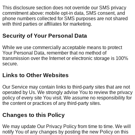
This disclosure section does not override our SMS privacy
commitment above: mobile opt-in data, SMS consent, and
phone numbers collected for SMS purposes are not shared
with third parties or affiliates for marketing.
Security of Your Personal Data
While we use commercially acceptable means to protect
Your Personal Data, remember that no method of
transmission over the Internet or electronic storage is 100%
secure.
Links to Other Websites
Our Service may contain links to third-party sites that are not
operated by Us. We strongly advise You to review the privacy
policy of every site You visit. We assume no responsibility for
the content or practices of any third-party sites.
Changes to this Policy
We may update Our Privacy Policy from time to time. We will
notify You of any changes by posting the new Policy on this