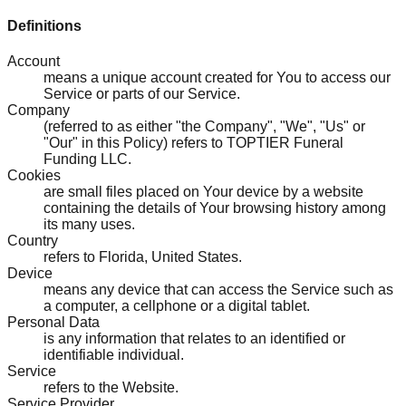
Definitions
Account
means a unique account created for You to access our
Service or parts of our Service.
Company
(referred to as either "the Company", "We", "Us" or
"Our" in this Policy) refers to TOPTIER Funeral
Funding LLC.
Cookies
are small files placed on Your device by a website
containing the details of Your browsing history among
its many uses.
Country
refers to Florida, United States.
Device
means any device that can access the Service such as
a computer, a cellphone or a digital tablet.
Personal Data
is any information that relates to an identified or
identifiable individual.
Service
refers to the Website.
Service Provider