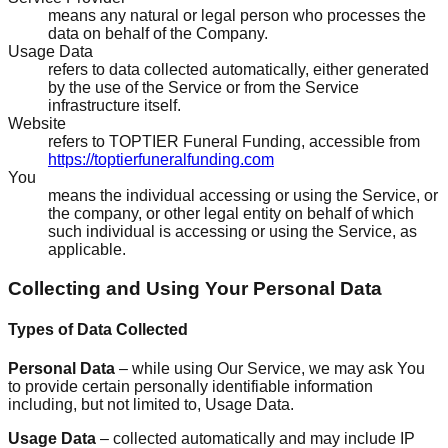
means any natural or legal person who processes the
data on behalf of the Company.
Usage Data
refers to data collected automatically, either generated
by the use of the Service or from the Service
infrastructure itself.
Website
refers to TOPTIER Funeral Funding, accessible from
https://toptierfuneralfunding.com
You
means the individual accessing or using the Service, or
the company, or other legal entity on behalf of which
such individual is accessing or using the Service, as
applicable.
Collecting and Using Your Personal Data
Types of Data Collected
Personal Data
– while using Our Service, we may ask You
to provide certain personally identifiable information
including, but not limited to, Usage Data.
Usage Data
– collected automatically and may include IP