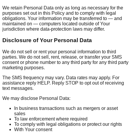
We retain Personal Data only as long as necessary for the
purposes set out in this Policy and to comply with legal
obligations. Your information may be transferred to — and
maintained on — computers located outside of Your
jurisdiction where data-protection laws may differ.
Disclosure of Your Personal Data
We do not sell or rent your personal information to third
parties. We do not sell, rent, release, or transfer your SMS
consent or phone number to any third party for any third party
marketing purposes.
The SMS frequency may vary. Data rates may apply. For
assistance reply HELP. Reply STOP to opt out of receiving
text messages.
We may disclose Personal Data:
In business transactions such as mergers or asset
sales
To law enforcement where required
To comply with legal obligations or protect our rights
With Your consent