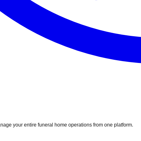
nage your entire funeral home operations from one platform.