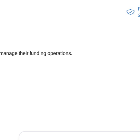
anage their funding operations.