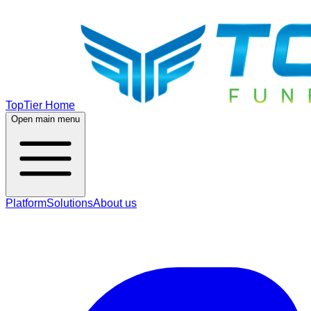
TopTier Home
Open main menu
Platform
Solutions
About us