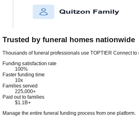
Trusted by funeral homes nationwide
Thousands of funeral professionals use TOPTIER Connect to m
Funding satisfaction rate
100%
Faster funding time
10x
Families served
225,000+
Paid out to families
$1.1B+
Manage the entire funeral funding process from one platform.