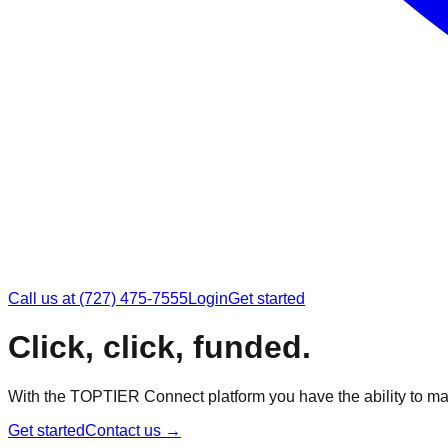
Call us at (727) 475-7555
Login
Get started
Click, click, funded.
With the TOPTIER Connect platform you have the ability to ma
Get started
Contact us
→